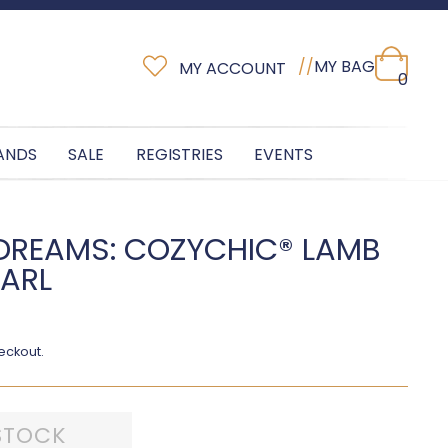
//
MY BAG
MY ACCOUNT
0
ANDS
SALE
REGISTRIES
EVENTS
DREAMS: COZYCHIC® LAMB
EARL
eckout.
STOCK