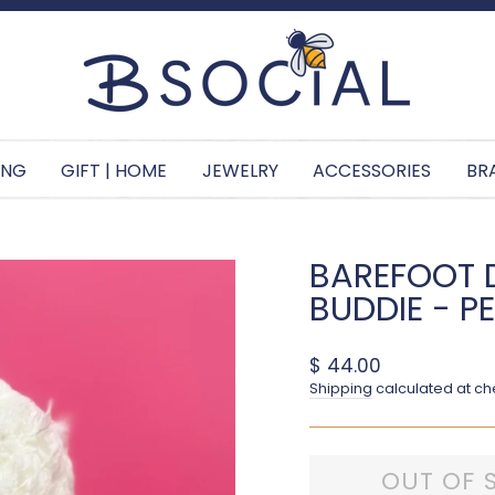
Pause slideshow
ING
GIFT | HOME
JEWELRY
ACCESSORIES
BR
BAREFOOT 
BUDDIE - P
Regular price
$ 44.00
Shipping
calculated at ch
OUT OF 