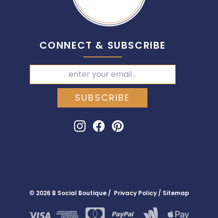
CONNECT & SUBSCRIBE
SUBSCRIBE
Instagram
Facebook
Pinterest
© 2026 B Social Boutique / Privacy Policy / Sitemap