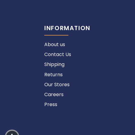
INFORMATION
About us
Contact Us
Shipping
Returns
Our Stores
Careers
Press