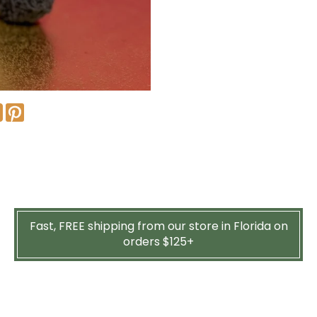
Fast, FREE shipping from our store in Florida on
orders $125+