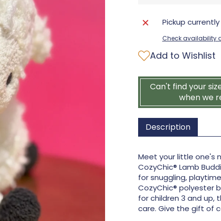
Pickup currently
Check availability a
Add to Wishlist
Can't find your siz
when we r
Description
Meet your little one's
CozyChic® Lamb Buddie 
for snuggling, playti
CozyChic® polyester bl
for children 3 and up,
care. Give the gift of