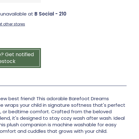
 unavailable at
B Social - 210
t other stores
e? Get notified
estock
 new best friend! This adorable Barefoot Dreams
wraps your child in signature softness that's perfect
me, or bedtime comfort. Crafted from the beloved
end, it's designed to stay cozy wash after wash. Ideal
 this plush companion is machine washable for easy
 comfort and cuddles that grows with your child.