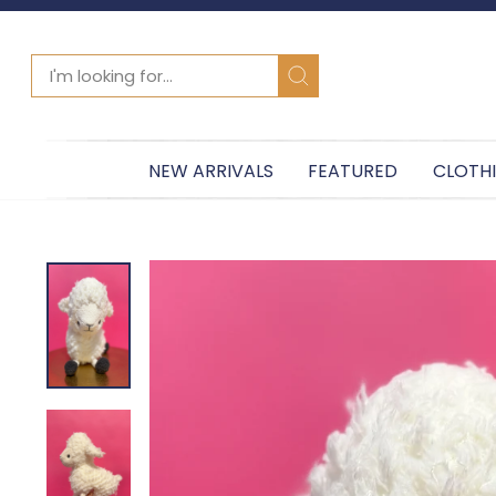
SEARCH
Search
NEW ARRIVALS
FEATURED
CLOTH