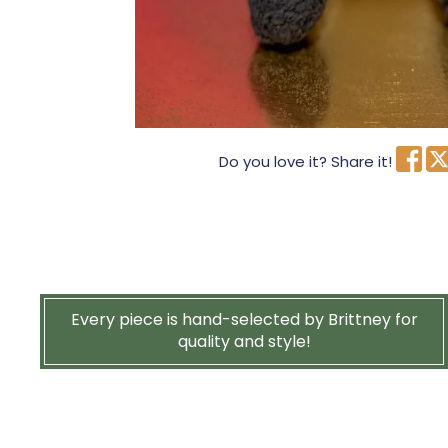
Do you love it? Share it!
Every piece is hand-selected by Brittney for
quality and style!