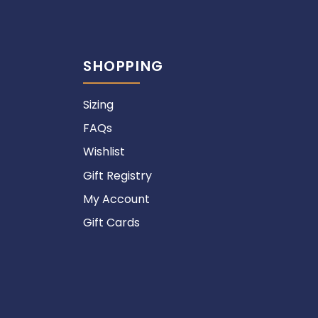
SHOPPING
Sizing
FAQs
Wishlist
Gift Registry
My Account
Gift Cards