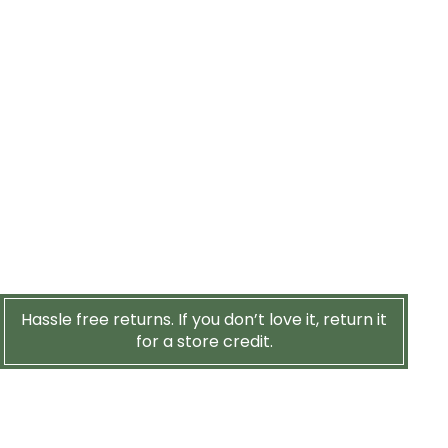
Hassle free returns. If you don’t love it, return it
for a store credit.