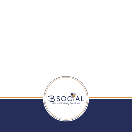
BUDHA GIRL: THREE
QUEENS ALL
WEATHER BANGLES
- PEARL
$ 285.00