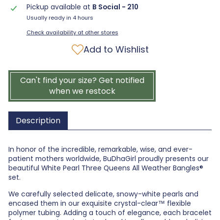
Pickup available at
B Social - 210
Usually ready in 4 hours
Check availability at other stores
Add to Wishlist
Can't find your size? Get notified
when we restock
Description
In honor of the incredible, remarkable, wise, and ever-
patient mothers worldwide, BuDhaGirl proudly presents our
beautiful White Pearl Three Queens All Weather Bangles®
set.
We carefully selected delicate, snowy-white pearls and
encased them in our exquisite crystal-clear™ flexible
polymer tubing. Adding a touch of elegance, each bracelet