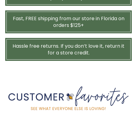
Fast, FREE shipping from our store in Florida on
orders $125+
Hassle free returns. If you don’t love it, return it
for a store credit.