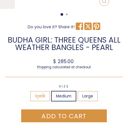
CLOSE
(ESC)
Do you love it? Share it!
BUDHA GIRL: THREE QUEENS ALL
WEATHER BANGLES - PEARL
Regular price
$ 285.00
Shipping
calculated at checkout.
SIZE
Small
Medium
Large
ADD TO CART