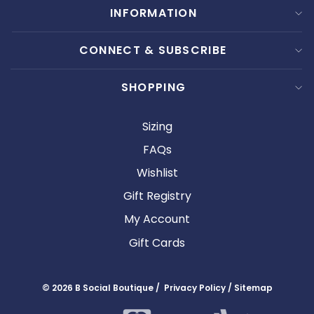
INFORMATION
CONNECT & SUBSCRIBE
SHOPPING
Sizing
FAQs
Wishlist
Gift Registry
My Account
Gift Cards
© 2026 B Social Boutique / Privacy Policy / Sitemap