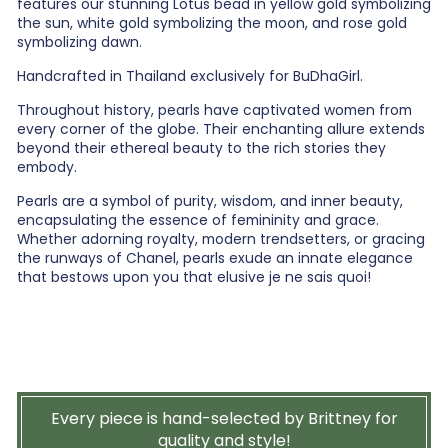
features our stunning Lotus bead in yellow gold symbolizing
the sun, white gold symbolizing the moon, and rose gold
symbolizing dawn.
Handcrafted in Thailand exclusively for BuDhaGirl.
Throughout history, pearls have captivated women from
every corner of the globe. Their enchanting allure extends
beyond their ethereal beauty to the rich stories they
embody.
Pearls are a symbol of purity, wisdom, and inner beauty,
encapsulating the essence of femininity and grace.
Whether adorning royalty, modern trendsetters, or gracing
the runways of Chanel, pearls exude an innate elegance
that bestows upon you that elusive je ne sais quoi!
Every piece is hand-selected by Brittney for
quality and style!