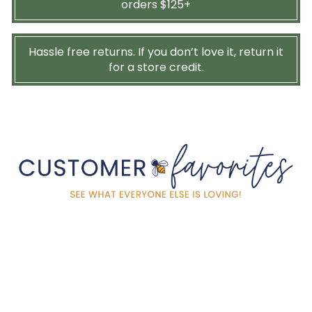
orders $125+
Hassle free returns. If you don’t love it, return it
for a store credit.