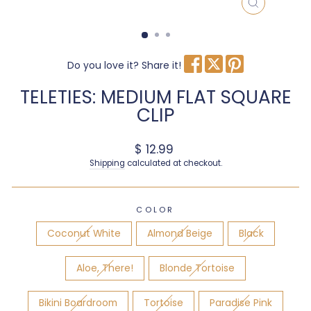
CLOSE
(ESC)
Do you love it? Share it!
TELETIES: MEDIUM FLAT SQUARE
CLIP
Regular price
$ 12.99
Shipping
calculated at checkout.
COLOR
Coconut White
Almond Beige
Black
Aloe, There!
Blonde Tortoise
Bikini Boardroom
Tortoise
Paradise Pink