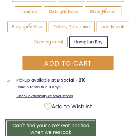
Toasted
Midnight Navy
Silver Flames
Burgundy Bliss
Totally Turquoise
pearly pink
Calming coral
Hampton Bay
ADD TO CART
Pickup available at
B Social - 210
Usually ready in 2-4 days
Check availability at other stores
Add to Wishlist
Can't find your size? Get notified
when we restock