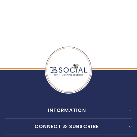
TELETIES: MEDIUM
FLAT SQUARE CLIP
$ 12.99
INFORMATION
CONNECT & SUBSCRIBE