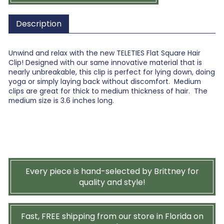
Description
Unwind and relax with the new TELETIES Flat Square Hair
Clip! Designed with our same innovative material that is
nearly unbreakable, this clip is perfect for lying down, doing
yoga or simply laying back without discomfort. Medium
clips are great for thick to medium thickness of hair. The
medium size is 3.6 inches long.
Every piece is hand-selected by Brittney for
quality and style!
Fast, FREE shipping from our store in Florida on