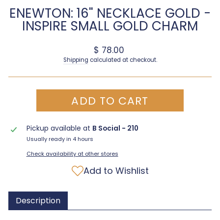
ENEWTON: 16" NECKLACE GOLD -
INSPIRE SMALL GOLD CHARM
Regular price
$ 78.00
Shipping
calculated at checkout.
ADD TO CART
Pickup available at
B Social - 210
Usually ready in 4 hours
Check availability at other stores
Add to Wishlist
Description