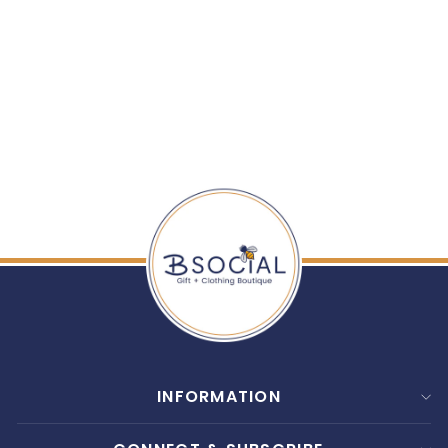
ENEWTON: 16"
NECKLACE GOLD -
INSPIRE SMALL
GOLD CHARM
$ 78.00
INFORMATION