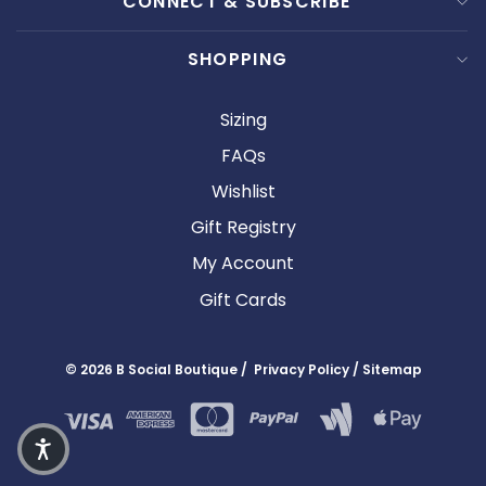
CONNECT & SUBSCRIBE
SHOPPING
Sizing
FAQs
Wishlist
Gift Registry
My Account
Gift Cards
© 2026 B Social Boutique / Privacy Policy / Sitemap