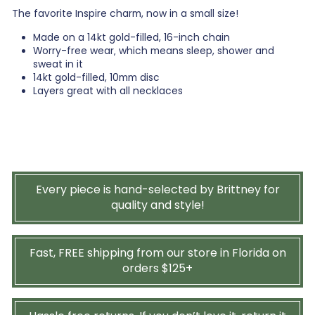
The favorite Inspire charm, now in a small size!
Made on a 14kt gold-filled, 16-inch chain
Worry-free wear‚ which means sleep, shower and
sweat in it
14kt gold-filled, 10mm disc
Layers great with all necklaces
Every piece is hand-selected by Brittney for
quality and style!
Fast, FREE shipping from our store in Florida on
orders $125+