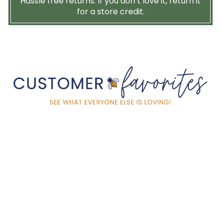
Hassle free returns. If you don’t love it, return it
for a store credit.