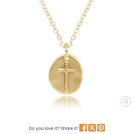
CL
(E
Do you love it? Share it!