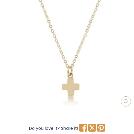
CL
(E
Do you love it? Share it!