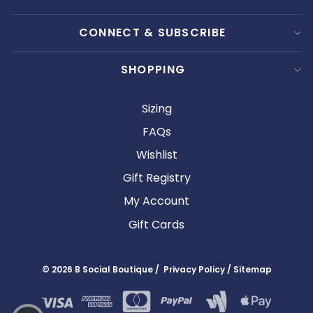
CONNECT & SUBSCRIBE
SHOPPING
Sizing
FAQs
Wishlist
Gift Registry
My Account
Gift Cards
© 2026 B Social Boutique / Privacy Policy / Sitemap