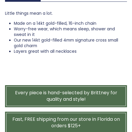
Little things mean a lot.
Made on a 14kt gold-filled, 16-inch chain
Worry-free wear‚ which means sleep, shower and
sweat in it
Our new 14kt gold-filled 4mm signature cross small
gold charm
Layers great with all necklaces
Every piece is hand-selected by Brittney for
quality and style!
Fast, FREE shipping from our store in Florida on
orders $125+