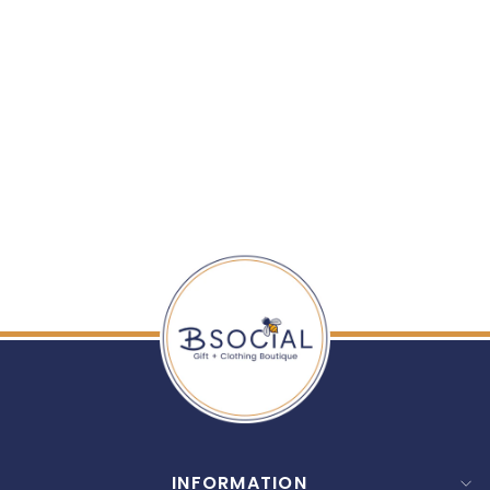
ENEWTON: 16"
NECKLACE GOLD -
SIGNATURE CROSS
SMALL GOLD CHARM
$ 52.00
INFORMATION