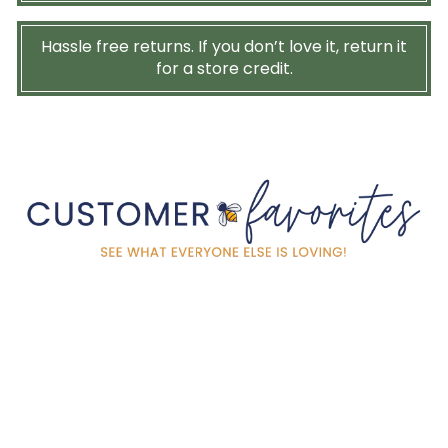
Hassle free returns. If you don’t love it, return it
for a store credit.