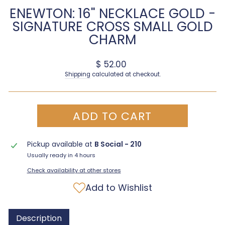
ENEWTON: 16" NECKLACE GOLD -
SIGNATURE CROSS SMALL GOLD
CHARM
Regular price
$ 52.00
Shipping
calculated at checkout.
ADD TO CART
Pickup available at
B Social - 210
Usually ready in 4 hours
Check availability at other stores
Add to Wishlist
Description