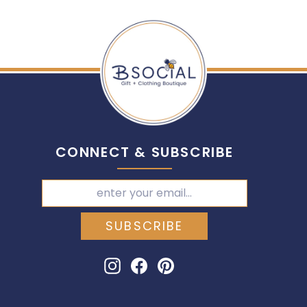
CONNECT & SUBSCRIBE
SUBSCRIBE
Instagram
Facebook
Pinterest