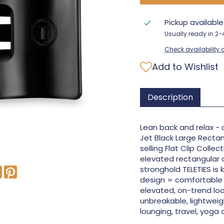
Pickup availabl
Usually ready in 2
Check availability a
Add to Wishlist
Description
Lean back and relax - 
Jet Black Large Rectan
selling Flat Clip Collec
elevated rectangular 
stronghold TELETIES is 
design = comfortable 
elevated, on-trend loo
unbreakable, lightweigh
lounging, travel, yoga 