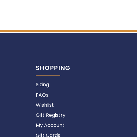
SHOPPING
Sizing
FAQs
Wishlist
Gift Registry
My Account
Gift Cards