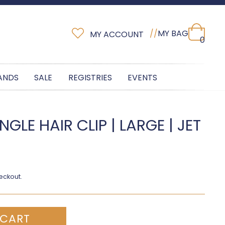
//
MY BAG
MY ACCOUNT
0
ANDS
SALE
REGISTRIES
EVENTS
GLE HAIR CLIP | LARGE | JET
eckout.
 CART