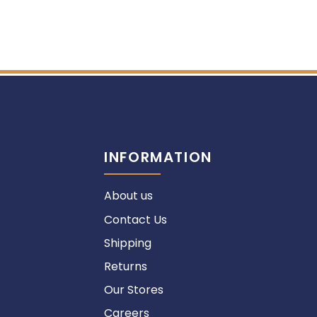
INFORMATION
About us
Contact Us
Shipping
Returns
Our Stores
Careers