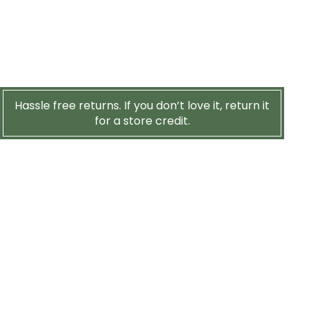
Hassle free returns. If you don’t love it, return it
for a store credit.