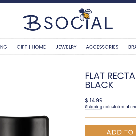
Pause slideshow
ING
GIFT | HOME
JEWELRY
ACCESSORIES
BR
FLAT RECTAN
BLACK
Regular price
$ 14.99
Shipping
calculated at ch
ADD TO