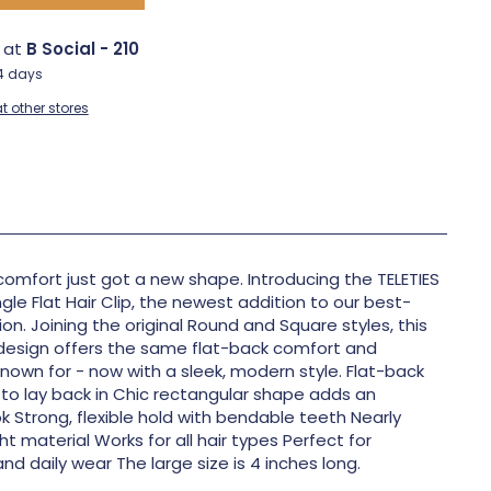
e at
B Social - 210
-4 days
t other stores
comfort just got a new shape. Introducing the TELETIES
gle Flat Hair Clip, the newest addition to our best-
tion. Joining the original Round and Square styles, this
design offers the same flat-back comfort and
known for - now with a sleek, modern style. Flat-back
to lay back in Chic rectangular shape adds an
k Strong, flexible hold with bendable teeth Nearly
t material Works for all hair types Perfect for
and daily wear The large size is 4 inches long.