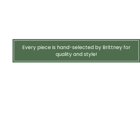
Every piece is hand-selected by Brittney for
quality and style!