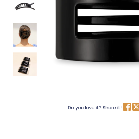
Do you love it? Share it!