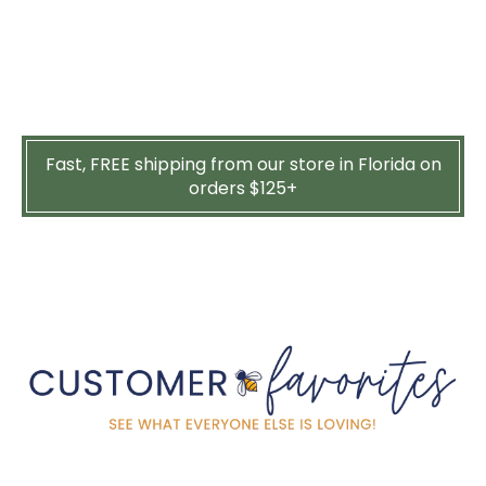
Fast, FREE shipping from our store in Florida on
orders $125+