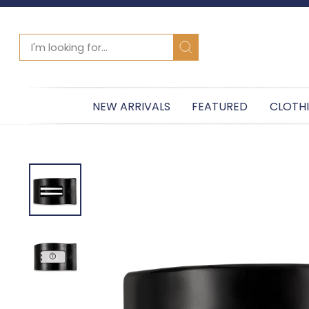
SEARCH
Search
NEW ARRIVALS
FEATURED
CLOTH