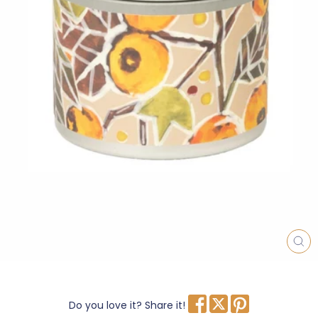
CL
(E
Do you love it? Share it!