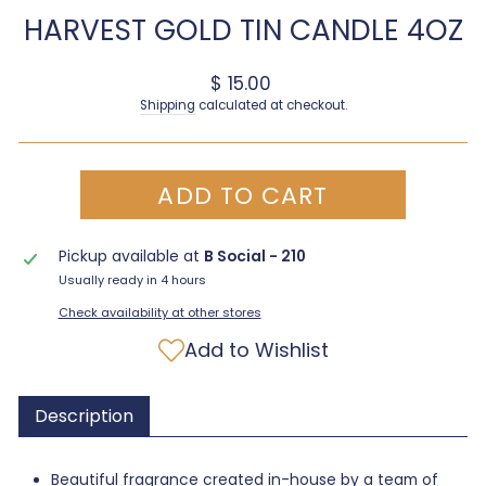
HARVEST GOLD TIN CANDLE 4OZ
Regular price
$ 15.00
Shipping
calculated at checkout.
ADD TO CART
Pickup available at
B Social - 210
Usually ready in 4 hours
Check availability at other stores
Add to Wishlist
Description
Beautiful fragrance created in-house by a team of