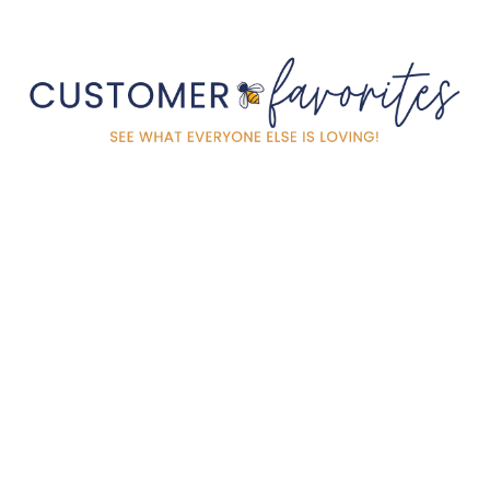
HARVEST GOLD TIN
CANDLE 4OZ