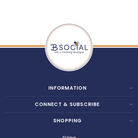
$ 15.00
INFORMATION
CONNECT & SUBSCRIBE
SHOPPING
Sizing