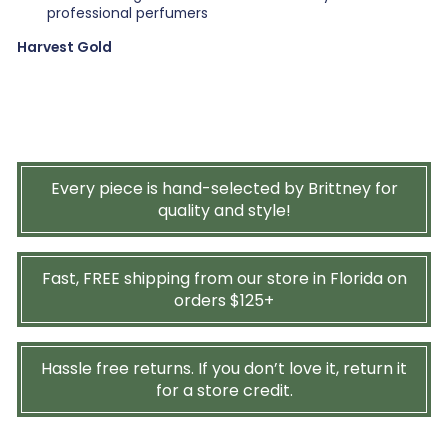
professional perfumers
Harvest Gold
Every piece is hand-selected by Brittney for
quality and style!
Fast, FREE shipping from our store in Florida on
orders $125+
Hassle free returns. If you don’t love it, return it
for a store credit.