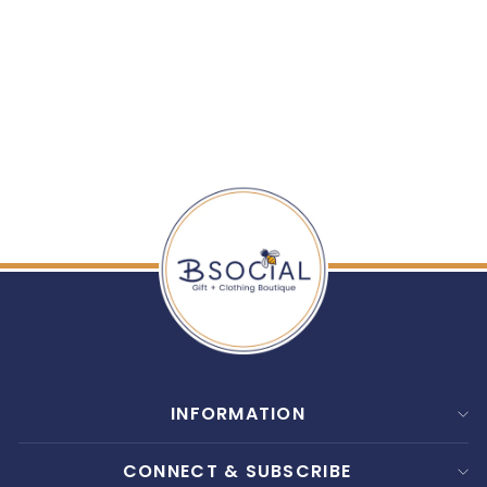
HAVEN ROOM SPRAY
$ 16.00
INFORMATION
CONNECT & SUBSCRIBE