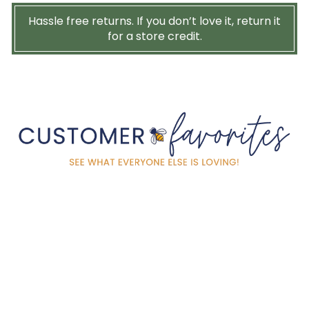
Hassle free returns. If you don’t love it, return it
for a store credit.