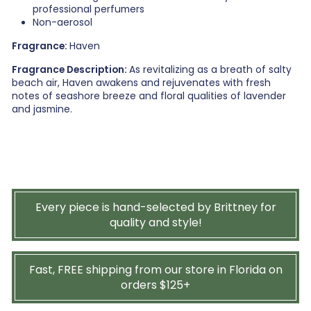
professional perfumers
Non-aerosol
Fragrance:
Haven
Fragrance Description:
As revitalizing as a breath of salty
beach air, Haven awakens and rejuvenates with fresh
notes of seashore breeze and floral qualities of lavender
and jasmine.
Every piece is hand-selected by Brittney for
quality and style!
Fast, FREE shipping from our store in Florida on
orders $125+