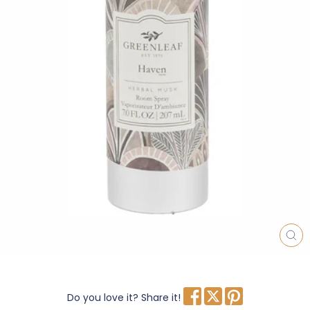
CL
(E
Do you love it? Share it!