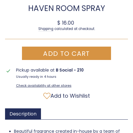
HAVEN ROOM SPRAY
Regular price
$ 16.00
Shipping
calculated at checkout.
ADD TO CART
Pickup available at
B Social - 210
Usually ready in 4 hours
Check availability at other stores
Add to Wishlist
Description
Beautiful fragrance created in-house by a team of