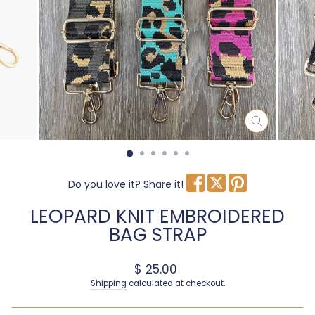
CLOSE
(ESC)
Do you love it? Share it!
LEOPARD KNIT EMBROIDERED
BAG STRAP
Regular price
$ 25.00
Shipping
calculated at checkout.