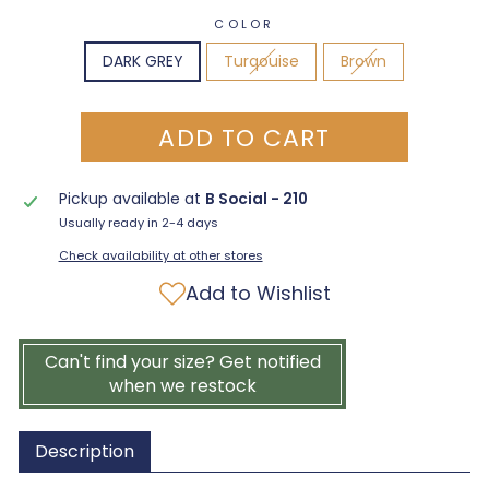
COLOR
DARK GREY
Turqouise
Brown
ADD TO CART
Pickup available at
B Social - 210
Usually ready in 2-4 days
Check availability at other stores
Add to Wishlist
Can't find your size? Get notified
when we restock
Description