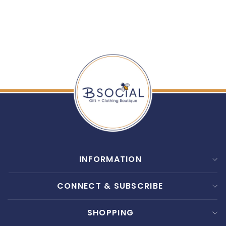
STRAP
$ 25.00
INFORMATION
CONNECT & SUBSCRIBE
SHOPPING