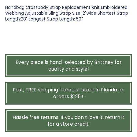
Handbag Crossbody Strap Replacement Knit Embroidered
Webbing Adjustable Sling Strap Size: 2"wide Shortest Strap
Length:28" Longest Strap Length: 50"
Every piece is hand-selected by Brittney for
quality and style!
Fast, FREE shipping from our store in Florida on
orders $125+
Hassle free returns. If you don’t love it, return it
for a store credit.