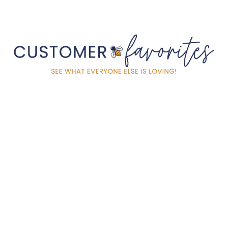
LEOPARD KNIT
EMBROIDERED BAG