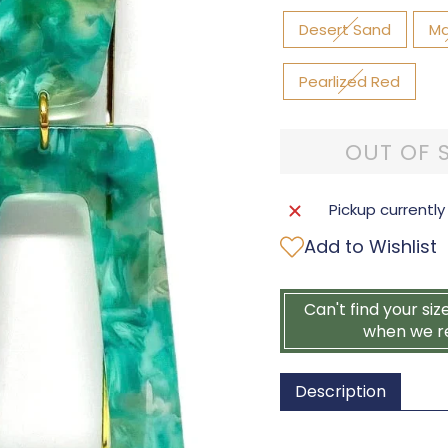
Desert Sand
Ma
Pearlized Red
OUT OF 
Pickup currently
Add to Wishlist
Can't find your siz
when we r
Description