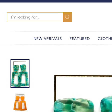
SEARCH
Search
NEW ARRIVALS
FEATURED
CLOTH