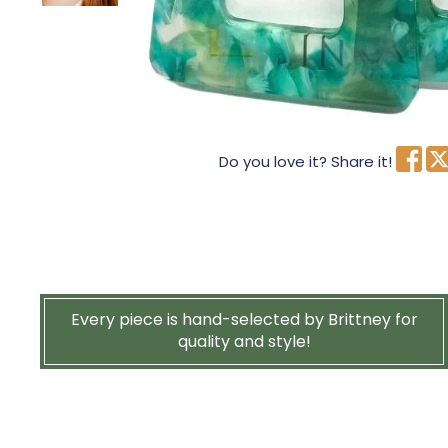
Do you love it? Share it!
Every piece is hand-selected by Brittney for
quality and style!