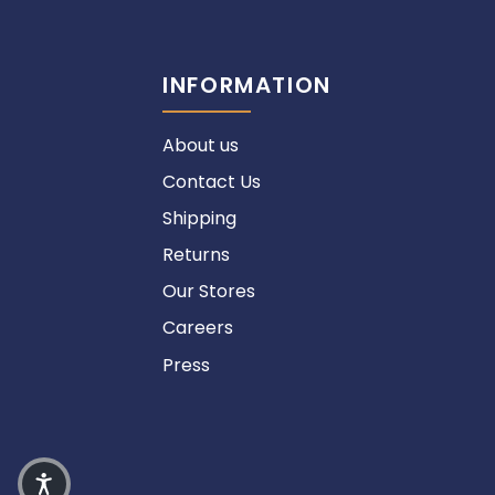
INFORMATION
About us
Contact Us
Shipping
Returns
Our Stores
Careers
Press