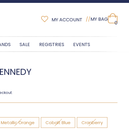
//
MY BAG
MY ACCOUNT
0
ANDS
SALE
REGISTRIES
EVENTS
KENNEDY
eckout.
Metallic Orange
Cobalt Blue
Cranberry