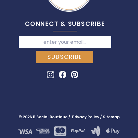
CONNECT & SUBSCRIBE
SUBSCRIBE
Instagram
Facebook
Pinterest
© 2026 B Social Boutique / Privacy Policy / Sitemap