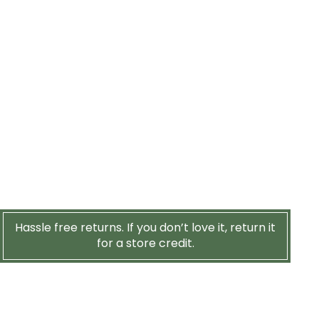
Hassle free returns. If you don’t love it, return it
for a store credit.