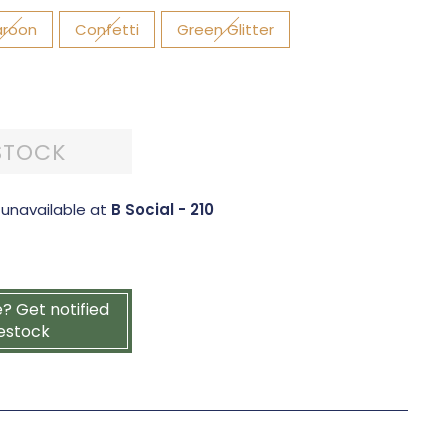
roon
Confetti
Green Glitter
STOCK
 unavailable at
B Social - 210
e? Get notified
estock