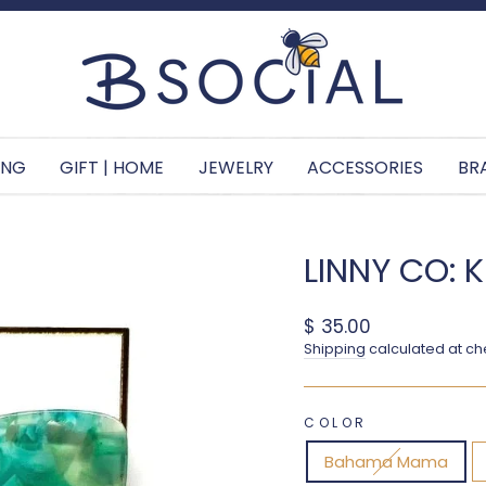
Pause slideshow
ING
GIFT | HOME
JEWELRY
ACCESSORIES
BR
LINNY CO: 
Regular price
$ 35.00
Shipping
calculated at ch
COLOR
Bahama Mama