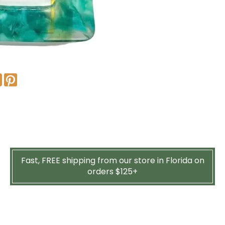
Fast, FREE shipping from our store in Florida on
orders $125+