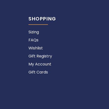
SHOPPING
Sizing
FAQs
Wishlist
Gift Registry
My Account
Gift Cards