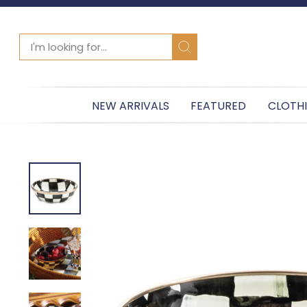
SEARCH
Search
NEW ARRIVALS
FEATURED
CLOTH