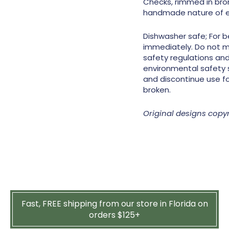
Checks, rimmed in bron
handmade nature of e
Dishwasher safe; For b
immediately. Do not 
safety regulations and 
environmental safety 
and discontinue use fo
broken.
Original designs copy
Fast, FREE shipping from our store in Florida on
orders $125+