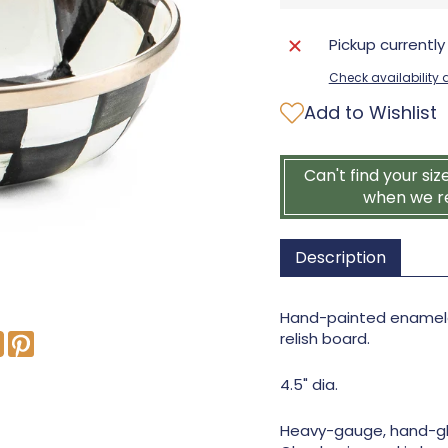
Pickup currently
Check availability a
Add to Wishlist
Can't find your siz
when we r
Description
Hand-painted enameled
relish board.
4.5" dia.
Heavy-gauge, hand-gl