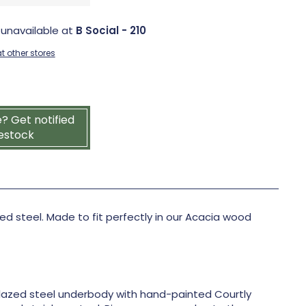
 unavailable at
B Social - 210
t other stores
e? Get notified
estock
 steel. Made to fit perfectly in our Acacia wood
azed steel underbody with hand-painted Courtly