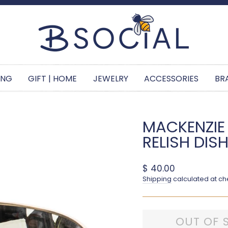
Pause slideshow
ING
GIFT | HOME
JEWELRY
ACCESSORIES
BR
MACKENZIE
RELISH DIS
Regular price
$ 40.00
Shipping
calculated at ch
OUT OF 