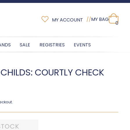
//
MY BAG
MY ACCOUNT
0
ANDS
SALE
REGISTRIES
EVENTS
 CHILDS: COURTLY CHECK
H
eckout.
STOCK