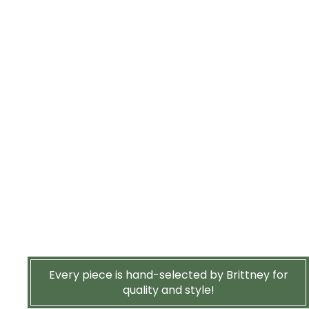
Every piece is hand-selected by Brittney for
quality and style!