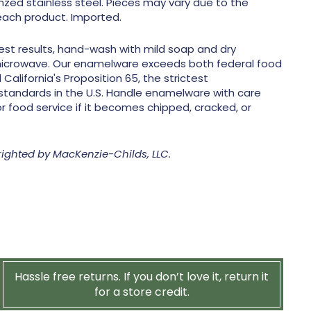
zed stainless steel. Pieces may vary due to the
ach product. Imported.
est results, hand-wash with mild soap and dry
microwave. Our enamelware exceeds both federal food
California's Proposition 65, the strictest
standards in the U.S. Handle enamelware with care
r food service if it becomes chipped, cracked, or
righted by MacKenzie-Childs, LLC.
Hassle free returns. If you don’t love it, return it
for a store credit.