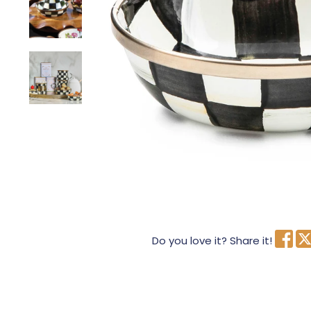
Do you love it? Share it!