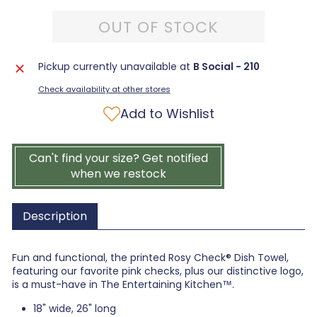
OUT OF STOCK
Pickup currently unavailable at
B Social - 210
Check availability at other stores
Add to Wishlist
Can't find your size? Get notified
when we restock
Description
Fun and functional, the printed Rosy Check® Dish Towel,
featuring our favorite pink checks, plus our distinctive logo,
is a must-have in The Entertaining Kitchen™.
18" wide, 26" long