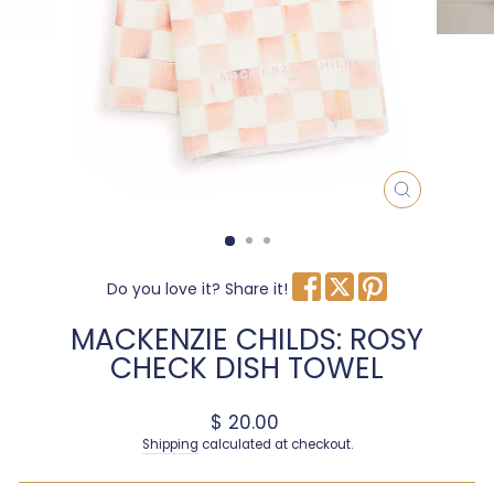
CLOSE
(ESC)
Do you love it? Share it!
MACKENZIE CHILDS: ROSY
CHECK DISH TOWEL
Regular price
$ 20.00
Shipping
calculated at checkout.