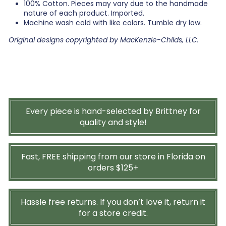
100% Cotton. Pieces may vary due to the handmade
nature of each product. Imported.
Machine wash cold with like colors. Tumble dry low.
Original designs copyrighted by MacKenzie-Childs, LLC.
Every piece is hand-selected by Brittney for
quality and style!
Fast, FREE shipping from our store in Florida on
orders $125+
Hassle free returns. If you don’t love it, return it
for a store credit.