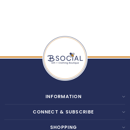
MACKENZIE CHILDS:
ROSY CHECK DISH
TOWEL
$ 20.00
INFORMATION
CONNECT & SUBSCRIBE
SHOPPING