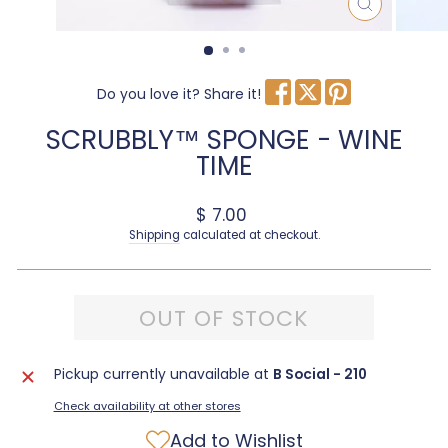
CLOSE
(ESC)
Do you love it? Share it!
SCRUBBLY™ SPONGE - WINE
TIME
Regular price
$ 7.00
Shipping
calculated at checkout.
OUT OF STOCK
Pickup currently unavailable at
B Social - 210
Check availability at other stores
Add to Wishlist