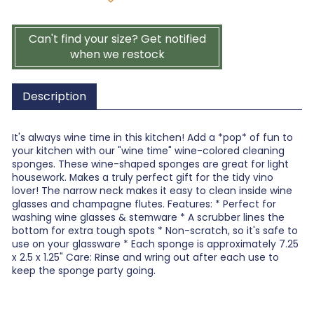
Can't find your size? Get notified
when we restock
Description
It's always wine time in this kitchen! Add a *pop* of fun to
your kitchen with our "wine time" wine-colored cleaning
sponges. These wine-shaped sponges are great for light
housework. Makes a truly perfect gift for the tidy vino
lover! The narrow neck makes it easy to clean inside wine
glasses and champagne flutes. Features: * Perfect for
washing wine glasses & stemware * A scrubber lines the
bottom for extra tough spots * Non-scratch, so it's safe to
use on your glassware * Each sponge is approximately 7.25
x 2.5 x 1.25" Care: Rinse and wring out after each use to
keep the sponge party going.