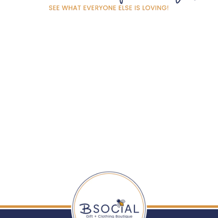
SCRUBBLY™
SPONGE - WINE
TIME
$ 7.00