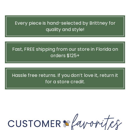
Every piece is hand-selected by Brittney for
quality and style!
Fast, FREE shipping from our store in Florida on
orders $125+
Hassle free returns. If you don’t love it, return it
for a store credit.