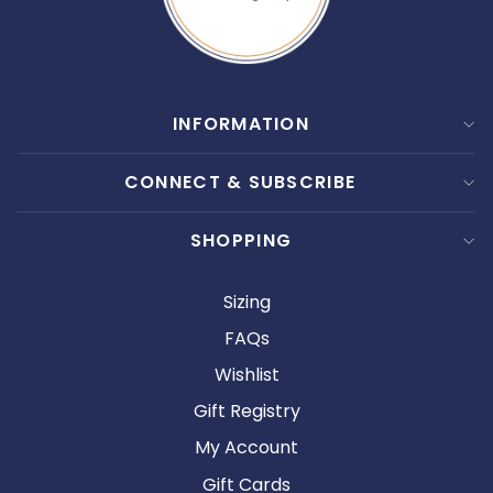
INFORMATION
CONNECT & SUBSCRIBE
SHOPPING
Sizing
FAQs
Wishlist
Gift Registry
My Account
Gift Cards