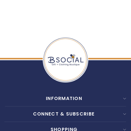
SHINERY: RADIANCE
WASH
$ 30.00
INFORMATION
CONNECT & SUBSCRIBE
SHOPPING