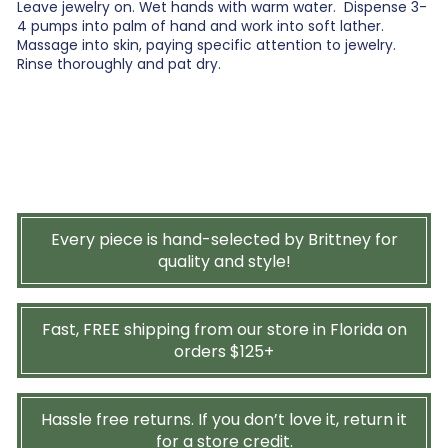
Leave jewelry on. Wet hands with warm water. Dispense 3-
4 pumps into palm of hand and work into soft lather.
Massage into skin, paying specific attention to jewelry.
Rinse thoroughly and pat dry.
Every piece is hand-selected by Brittney for
quality and style!
Fast, FREE shipping from our store in Florida on
orders $125+
Hassle free returns. If you don’t love it, return it
for a store credit.