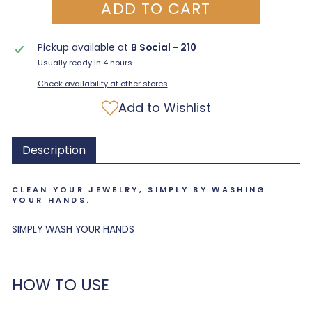
ADD TO CART
Pickup available at
B Social - 210
Usually ready in 4 hours
Check availability at other stores
Add to Wishlist
Description
CLEAN YOUR JEWELRY, SIMPLY BY WASHING
YOUR HANDS.
SIMPLY WASH YOUR HANDS
HOW TO USE