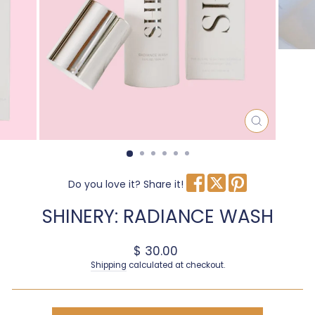
CLOSE
(ESC)
Do you love it? Share it!
SHINERY: RADIANCE WASH
Regular price
$ 30.00
Shipping
calculated at checkout.