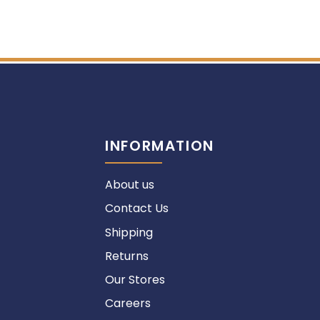
INFORMATION
About us
Contact Us
Shipping
Returns
Our Stores
Careers