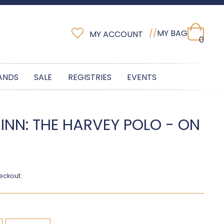
//
MY BAG
MY ACCOUNT
0
ANDS
SALE
REGISTRIES
EVENTS
INN: THE HARVEY POLO - ON
eckout.