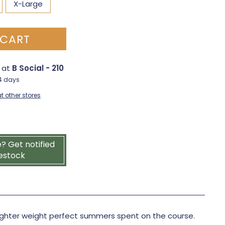
X-Large
 CART
e at
B Social - 210
-4 days
t other stores
e? Get notified
estock
lighter weight perfect summers spent on the course.