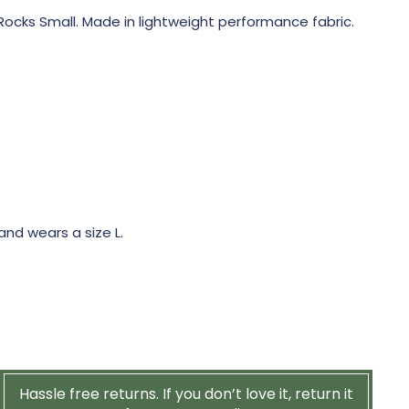
ocks Small. Made in lightweight performance fabric.
 and wears a size L.
Hassle free returns. If you don’t love it, return it