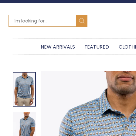
SEARCH
Search
NEW ARRIVALS
FEATURED
CLOTH