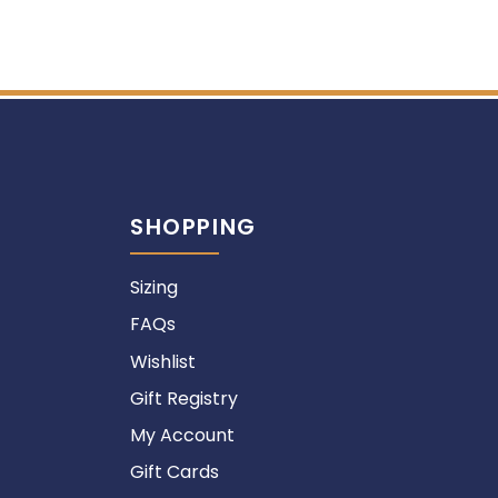
SHOPPING
Sizing
FAQs
Wishlist
Gift Registry
My Account
Gift Cards