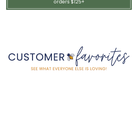
orders $125+