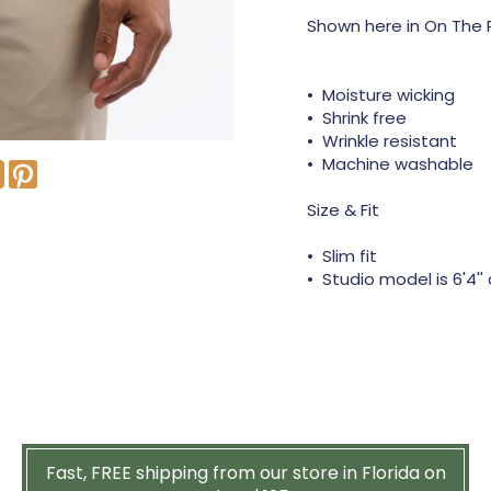
Shown here in On The R
• Moisture wicking
• Shrink free
• Wrinkle resistant
• Machine washable
Size & Fit
• Slim fit
• Studio model is 6'4''
Fast, FREE shipping from our store in Florida on