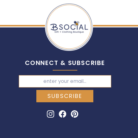
CONNECT & SUBSCRIBE
SUBSCRIBE
Instagram
Facebook
Pinterest