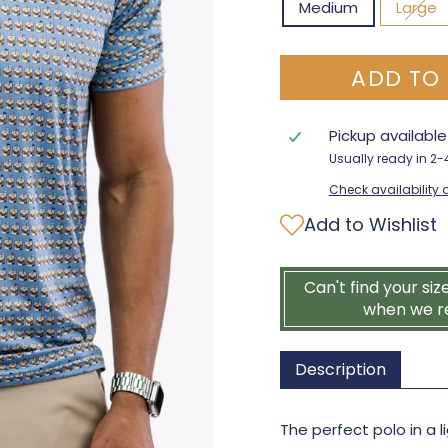
Medium
Large
ADD TO
Pickup availabl
Usually ready in 2
Check availability a
Add to Wishlist
Can't find your siz
when we r
Description
The perfect polo in a 