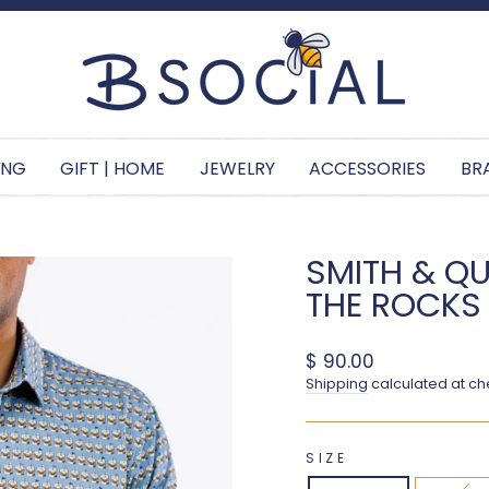
Pause slideshow
ING
GIFT | HOME
JEWELRY
ACCESSORIES
BR
SMITH & QU
THE ROCKS
Regular price
$ 90.00
Shipping
calculated at ch
SIZE