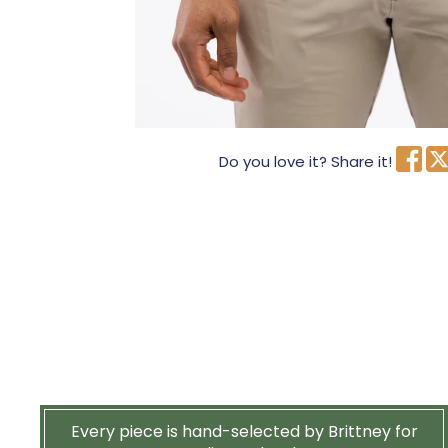
Do you love it? Share it!
Every piece is hand-selected by Brittney for