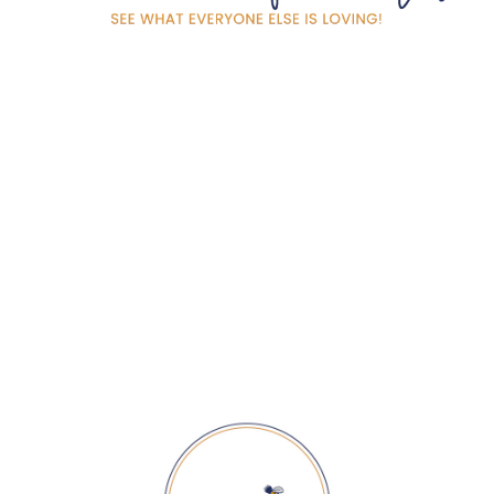
SPRING WAVE TEA
TOWEL
$ 20.00