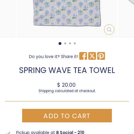
CLOSE
(ESC)
Do you love it? Share it!
SPRING WAVE TEA TOWEL
Regular price
$ 20.00
Shipping
calculated at checkout.
ADD TO CART
Pickup available at
B Social - 210