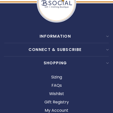
INFORMATION
CONNECT & SUBSCRIBE
SHOPPING
Sizing
FAQs
Wishlist
Gift Registry
My Account