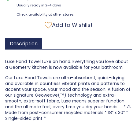
Usually ready in 2-4 days
Check availability at other stores
Add to Wishlist
Description
Luxe Hand Towel Luxe on hand. Everything you love about
a Geometry kitchen is now available for your bathroom.
Our Luxe Hand Towels are ultra-absorbent, quick-drying
and available in countless vibrant prints and patterns to
accent your space, your mood and the season. A fusion of
our signature Geoweave(™) technology and extra-
smooth, extra-soft fabric, Luxe means superior function
and the ultimate feel, every time you dry your hands. ... * ♺
Made from post-consumer recycled materials * 18” x 30” *
Single-sided print *