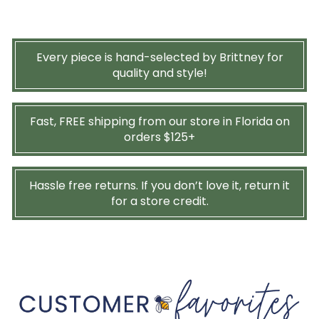
Every piece is hand-selected by Brittney for
quality and style!
Fast, FREE shipping from our store in Florida on
orders $125+
Hassle free returns. If you don’t love it, return it
for a store credit.