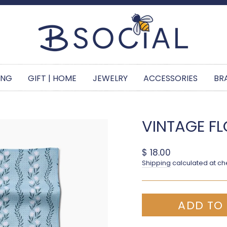
Pause slideshow
ING
GIFT | HOME
JEWELRY
ACCESSORIES
BR
VINTAGE FL
Regular price
$ 18.00
Shipping
calculated at ch
ADD TO