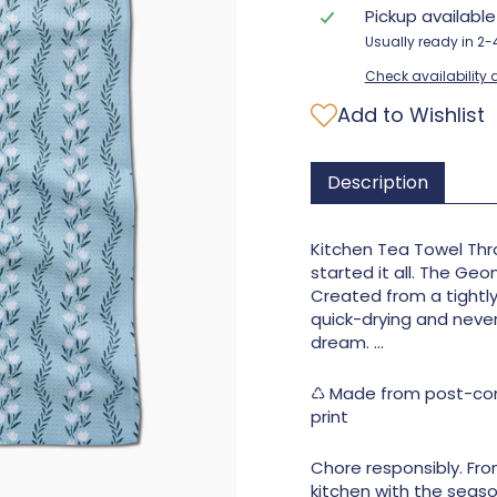
Pickup availabl
Usually ready in 2
Check availability a
Add to Wishlist
Description
Kitchen Tea Towel Thro
started it all. The Geo
Created from a tightl
quick-drying and never w
dream. ...
♺ Made from post-cons
print
Chore responsibly. Fro
kitchen with the seaso