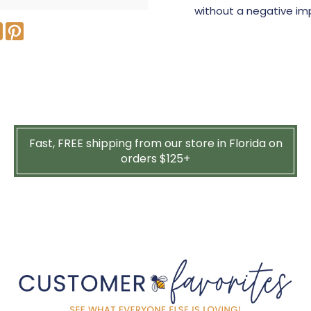
without a negative im
Fast, FREE shipping from our store in Florida on
orders $125+