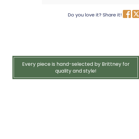
Do you love it? Share it!
Every piece is hand-selected by Brittney for
quality and style!