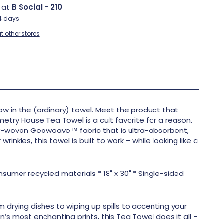
e at
B Social - 210
-4 days
t other stores
w in the (ordinary) towel. Meet the product that
metry House Tea Towel is a cult favorite for a reason.
y-woven Geoweave™ fabric that is ultra-absorbent,
rinkles, this towel is built to work – while looking like a
umer recycled materials * 18" x 30" * Single-sided
m drying dishes to wiping up spills to accenting your
n’s most enchanting prints, this Tea Towel does it all –