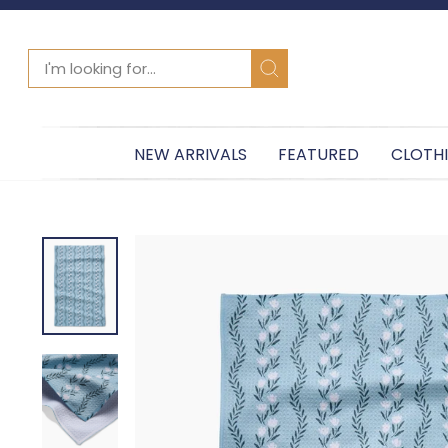
SEARCH
Search
NEW ARRIVALS
FEATURED
CLOTH