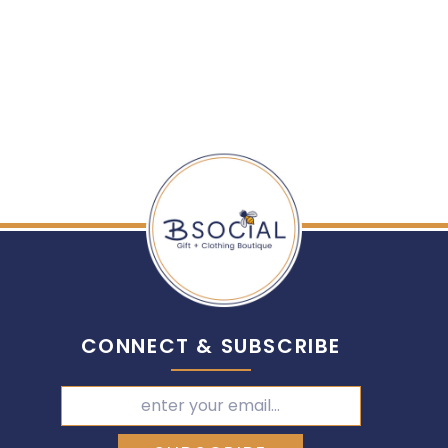
CONNECT & SUBSCRIBE