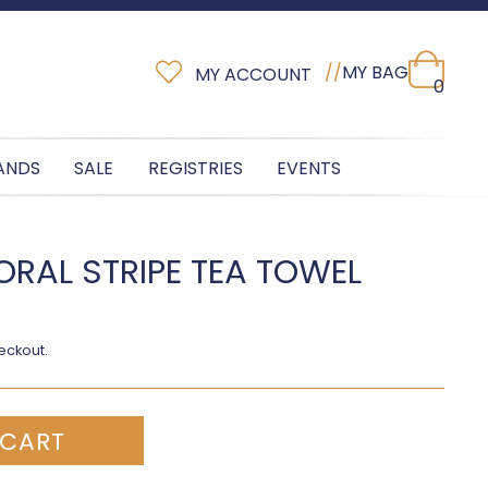
//
MY BAG
MY ACCOUNT
0
ANDS
SALE
REGISTRIES
EVENTS
ORAL STRIPE TEA TOWEL
eckout.
 CART