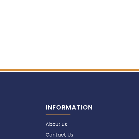
VINTAGE FLORAL STRIPE TEA TOWEL
$ 18.00
INFORMATION
About us
Contact Us