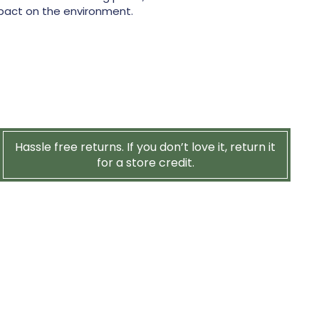
pact on the environment.
Hassle free returns. If you don’t love it, return it
for a store credit.