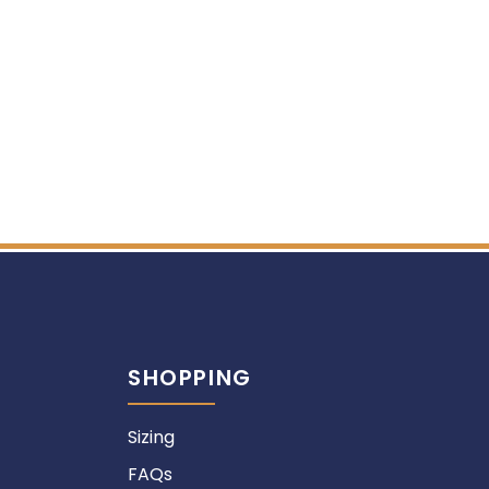
SHOPPING
Sizing
FAQs