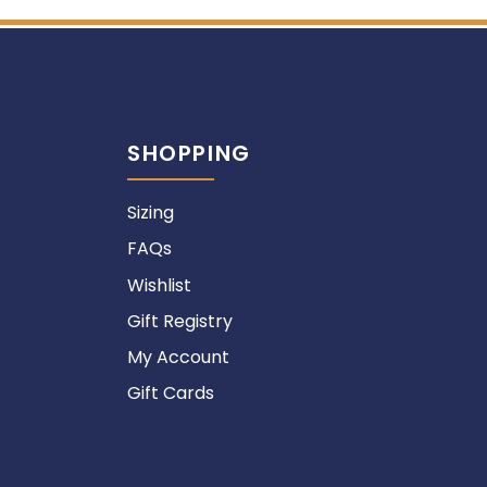
SHOPPING
Sizing
FAQs
Wishlist
Gift Registry
My Account
Gift Cards