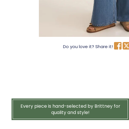
Do you love it? Share it!
Every piece is hand-selected by Brittney for
quality and style!