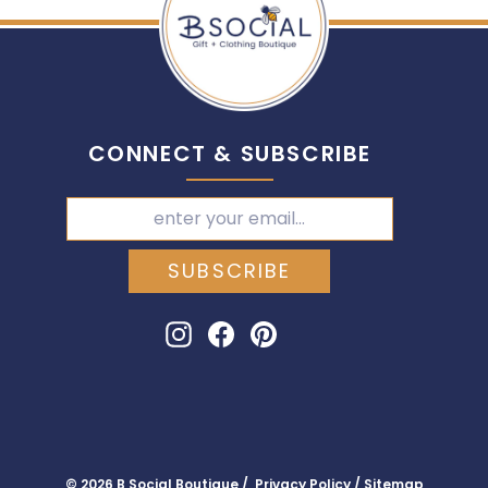
CONNECT & SUBSCRIBE
SUBSCRIBE
Instagram
Facebook
Pinterest
© 2026 B Social Boutique / Privacy Policy / Sitemap