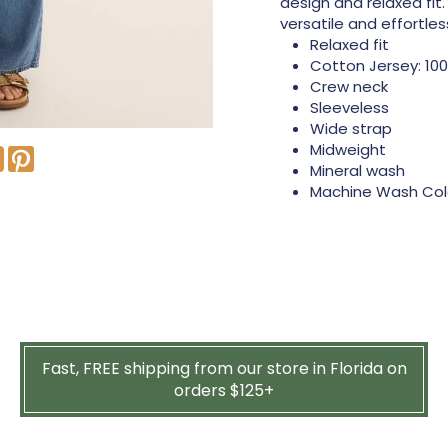
design and relaxed fit.
versatile and effortle
Relaxed fit
Cotton Jersey: 10
Crew neck
Sleeveless
Wide strap
Midweight
Mineral wash
Machine Wash Cold
Fast, FREE shipping from our store in Florida on
orders $125+