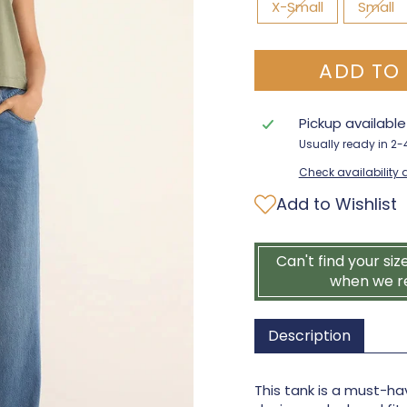
X-Small
Small
ADD TO
Pickup availabl
Usually ready in 2
Check availability a
Add to Wishlist
Can't find your siz
when we r
Description
This tank is a must-hav