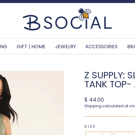
Pause slideshow
ING
GIFT | HOME
JEWELRY
ACCESSORIES
BR
Z SUPPLY: 
TANK TOP
Regular price
$ 44.00
Shipping
calculated at ch
SIZE