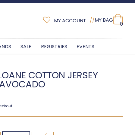
//
MY BAG
MY ACCOUNT
0
ANDS
SALE
REGISTRIES
EVENTS
SLOANE COTTON JERSEY
- AVOCADO
eckout.