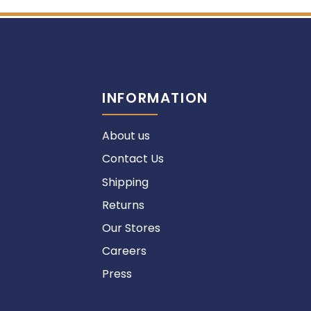
INFORMATION
About us
Contact Us
Shipping
Returns
Our Stores
Careers
Press