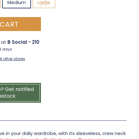
Medium
Large
 CART
e at
B Social - 210
-4 days
t other stores
e? Get notified
estock
e in your daily wardrobe, with its sleeveless, crew neck