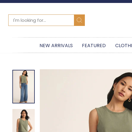
SEARCH
Search
NEW ARRIVALS
FEATURED
CLOTH