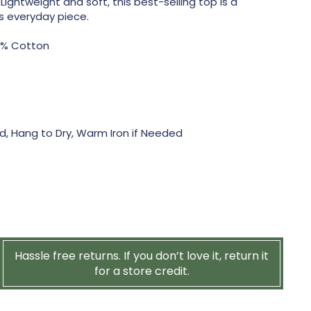
 Lightweight and soft, this best-selling top is a
ss everyday piece.
0% Cotton
, Hang to Dry, Warm Iron if Needed
Hassle free returns. If you don’t love it, return it
for a store credit.